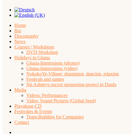
Home
Bio
Discography
News
Courses | Workshops
DVD-Workshop
Holidays in Ghana
Ghana-Impressions (photos)
Ghana-Impressions (video)
NokokoYe-Village: drumming, dancing, relaxing
Festivals and games
Nii Ashiteys soccer sponsering-project in Danfa
Media
Videos: Performances
Video: Sound Pictures (Global Seed)
Playalong-CD
Festivities & Events
Team-Building for Companies
Contact