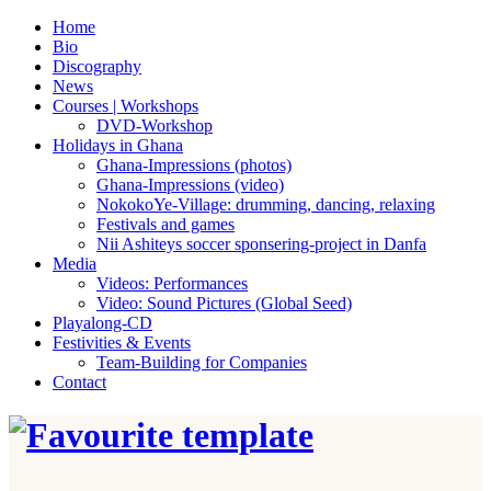
Home
Bio
Discography
News
Courses | Workshops
DVD-Workshop
Holidays in Ghana
Ghana-Impressions (photos)
Ghana-Impressions (video)
NokokoYe-Village: drumming, dancing, relaxing
Festivals and games
Nii Ashiteys soccer sponsering-project in Danfa
Media
Videos: Performances
Video: Sound Pictures (Global Seed)
Playalong-CD
Festivities & Events
Team-Building for Companies
Contact